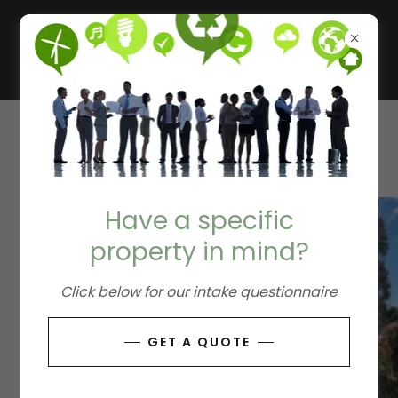
REMEDIATION
Have a specific
property in mind?
Click below for our intake questionnaire
GET A QUOTE