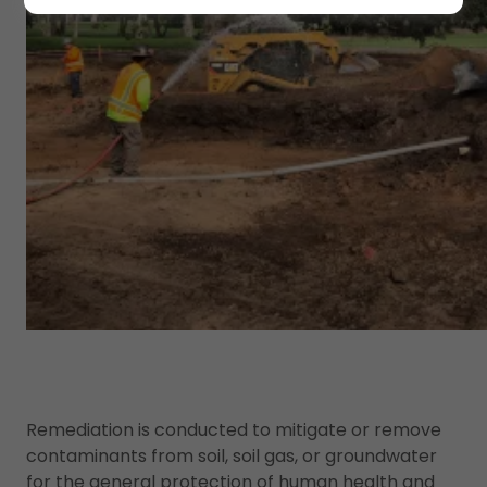
Remediation is conducted to mitigate or remove
contaminants from soil, soil gas, or groundwater
for the general protection of human health and