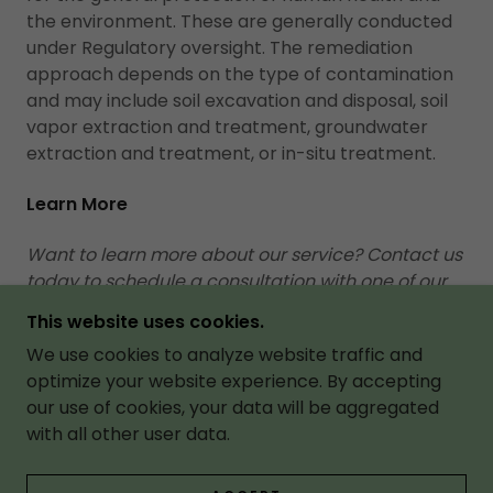
the environment. These are generally conducted
under Regulatory oversight. The remediation
approach depends on the type of contamination
and may include soil excavation and disposal, soil
vapor extraction and treatment, groundwater
extraction and treatment, or in-situ treatment.
Learn More
Want to learn more about our service? Contact us
today to schedule a consultation with one of our
experts.
This website uses cookies.
We use cookies to analyze website traffic and
CONTACT US
optimize your website experience. By accepting
our use of cookies, your data will be aggregated
with all other user data.